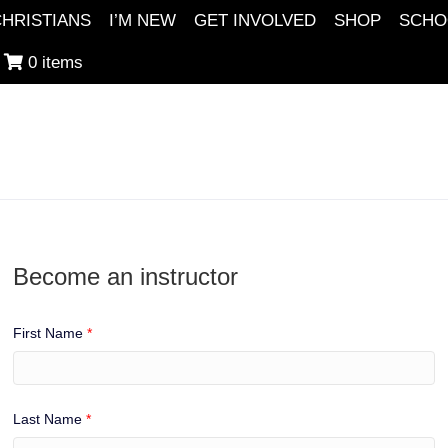
HRISTIANS
I’M NEW
GET INVOLVED
SHOP
SCHO
0 items
Become an instructor
First Name
*
Last Name
*