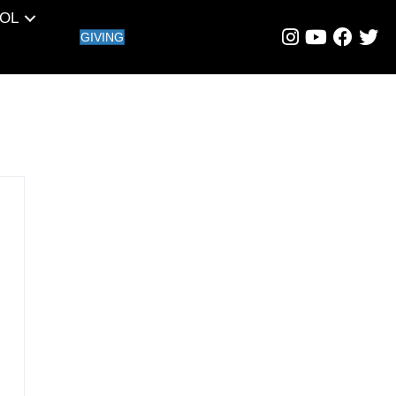
OL
GIVING