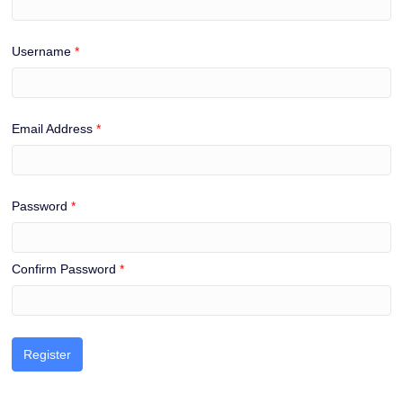
Username
*
Email Address
*
Password
*
Confirm Password
*
Register