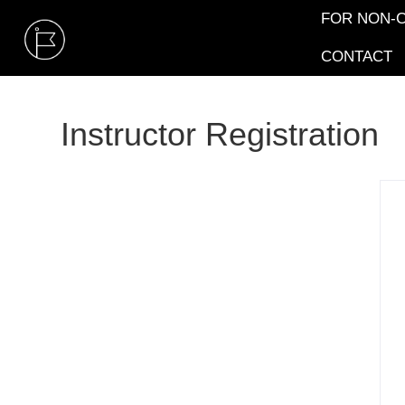
FOR NON-C
CONTACT
Instructor Registration